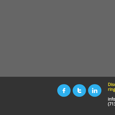
Dis
ring



inf
(71