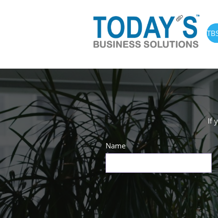
TB
If 
Name