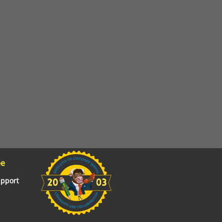
ee
upport